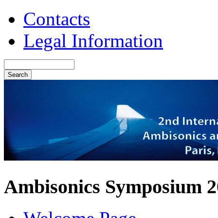
Contacts
Legal Information
Ambisonics Symposium 2