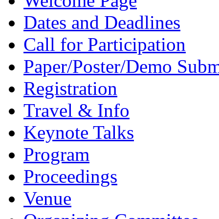
Welcome Page
Dates and Deadlines
Call for Participation
Paper/Poster/Demo Subm
Registration
Travel & Info
Keynote Talks
Program
Proceedings
Venue