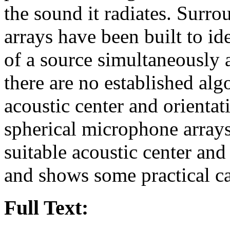
the sound it radiates. Surr
arrays have been built to id
of a source simultaneously 
there are no established alg
acoustic center and orienta
spherical microphone arrays
suitable acoustic center and
and shows some practical ca
Full Text: