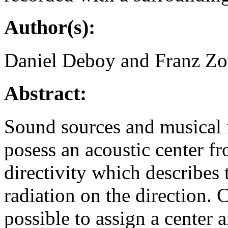
Author(s):
Daniel Deboy and Franz Zo
Abstract:
Sound sources and musical 
posess an acoustic center f
directivity which describes
radiation on the direction. 
possible to assign a center 