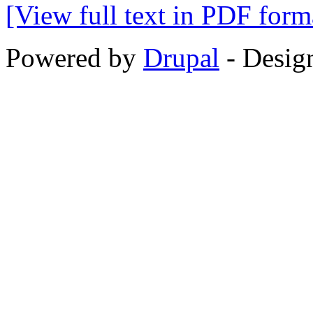
[View full text in PDF form
Powered by
Drupal
-
Desig