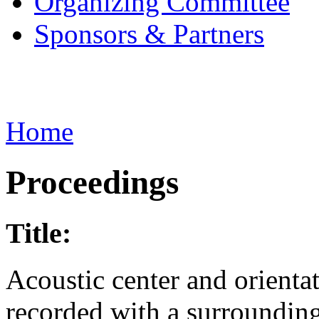
Organizing Committee
Sponsors & Partners
Home
Proceedings
Title:
Acoustic center and orienta
recorded with a surroundin