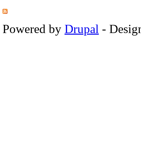
Powered by
Drupal
-
Desig