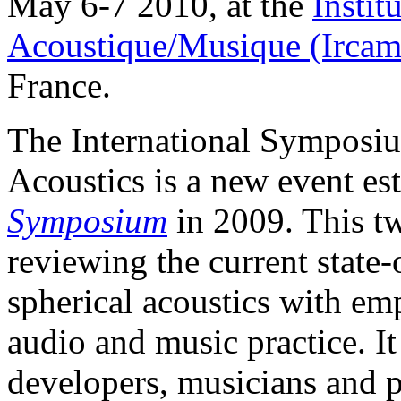
May 6-7 2010, at the
Instit
Acoustique/Musique (Ircam
France.
The International Symposi
Acoustics is a new event es
Symposium
in 2009. This t
reviewing the current state-
spherical acoustics with emp
audio and music practice. It
developers, musicians and p