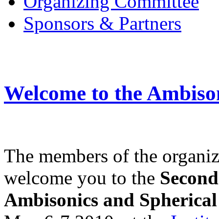
Organizing Committee
Sponsors & Partners
Welcome to the Ambiso
The members of the organiz
welcome you to the
Second
Ambisonics and Spherical