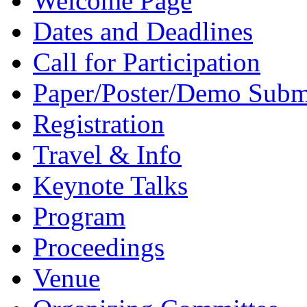
Welcome Page
Dates and Deadlines
Call for Participation
Paper/Poster/Demo Subm
Registration
Travel & Info
Keynote Talks
Program
Proceedings
Venue